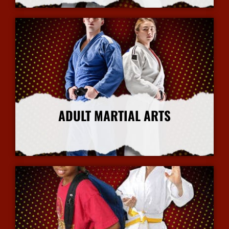
ADULT MARTIAL ARTS
More Info