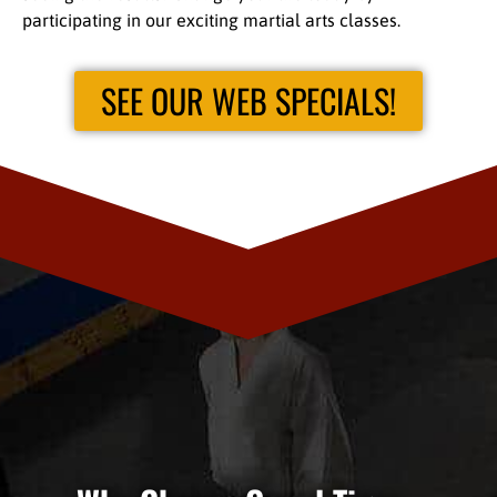
participating in our exciting martial arts classes.
SEE OUR WEB SPECIALS!