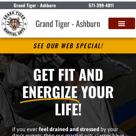
Grand Tiger - Ashburn
571-399-4011
Grand Tiger - Ashburn
SEE OUR WEB SPECIAL!
GET FIT AND
ENERGIZE
YOUR
LIFE!
If you ever
feel drained and stressed
by your
day’s events, then our martial arts classes have