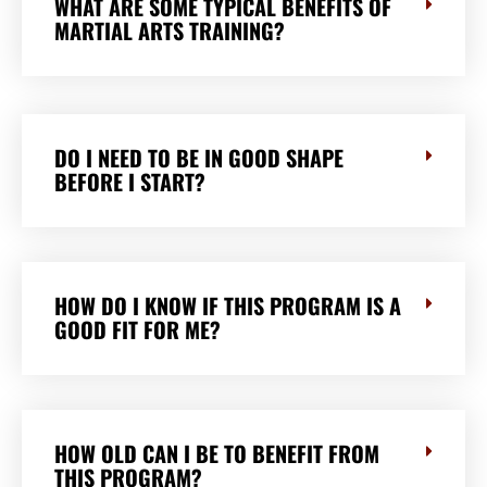
WHAT ARE SOME TYPICAL BENEFITS OF
MARTIAL ARTS TRAINING?
DO I NEED TO BE IN GOOD SHAPE
BEFORE I START?
HOW DO I KNOW IF THIS PROGRAM IS A
GOOD FIT FOR ME?
HOW OLD CAN I BE TO BENEFIT FROM
THIS PROGRAM?