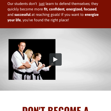
Our students don’t
just
learn to defend themselves; they
quickly become more
fit,
confident, energized, focused
,
and
successful
at reaching goals! If you want to
energize
your life
, you’ve found the right place!
DON'T BECOME A