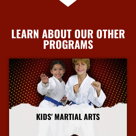
LEARN ABOUT OUR OTHER
PROGRAMS
KIDS' MARTIAL ARTS
More Info