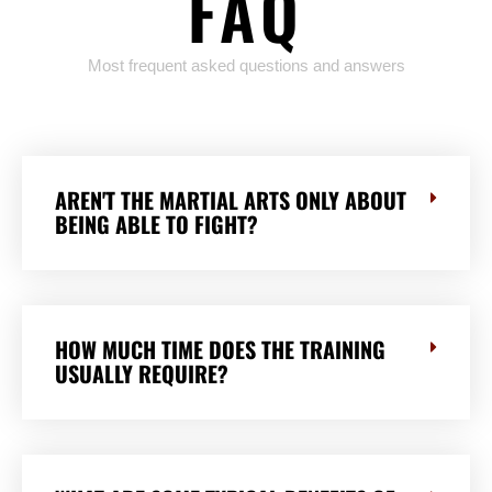
FAQ
Most frequent asked questions and answers
AREN'T THE MARTIAL ARTS ONLY ABOUT
BEING ABLE TO FIGHT?
HOW MUCH TIME DOES THE TRAINING
USUALLY REQUIRE?