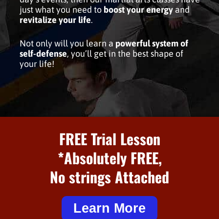
just what you need to
boost your energy
and
revitalize your life
.
Not only will you learn a
powerful system of
self-defense
, you’ll get in the best shape of
your life!
FREE Trial Lesson
*Absolutely FREE,
No strings Attached
Learn More