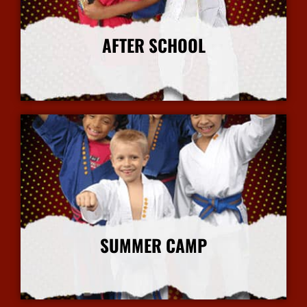
AFTER SCHOOL
More Info
SUMMER CAMP
More Info