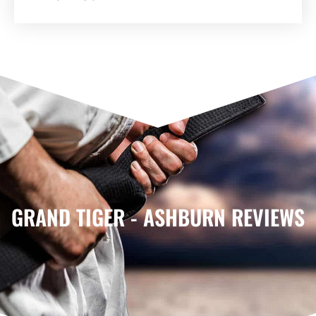
GRAND TIGER - ASHBURN REVIEWS