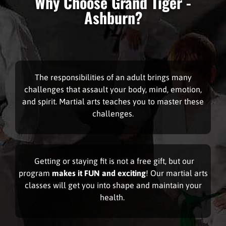
Why Choose Grand Tiger -
Ashburn?
The responsibilities of an adult brings many
challenges that assault your body, mind, emotion,
and spirit. Martial arts teaches you to master these
challenges.
Getting or staying fit
is not a free gift, but our
program
makes it FUN and exciting
! Our martial arts
classes will get you into shape and maintain your
health.