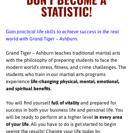
STATISTIC!
Gain practical life skills to achieve success in the real
world with Grand Tiger – Ashburn.
Grand Tiger – Ashburn teaches traditional martial arts
with the philosophy of preparing students to face the
modern world’s stress, fitness, and crime challenges. The
students who train in our martial arts programs
experience
life-changing physical, mental, emotional,
and spiritual benefits
.
You will find yourself
full of vitality
and prepared for
success in both your business life and personal life. You
will be ready to perform at a higher level
in every area
of your life
. All you have to do is get started to begin
seeing the results! Change your life today by