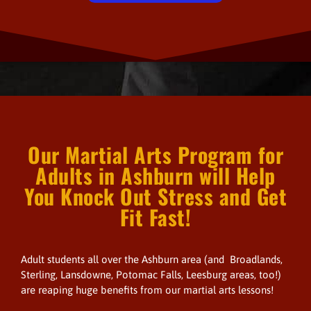
Our Martial Arts Program for
Adults in Ashburn will Help
You Knock Out Stress and Get
Fit Fast!
Adult students all over the Ashburn area (and Broadlands,
Sterling, Lansdowne, Potomac Falls, Leesburg areas, too!)
are reaping huge benefits from our martial arts lessons!