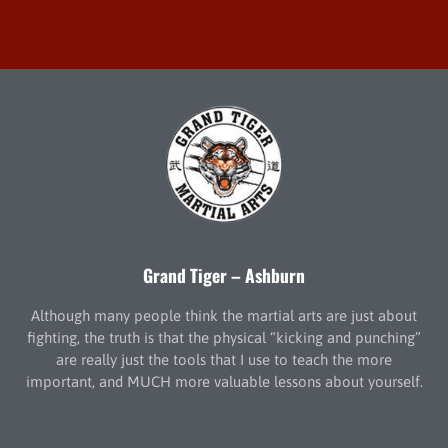
Grand Tiger – Ashburn
Although many people think the martial arts are just about
fighting, the truth is that the physical “kicking and punching”
are really just the tools that I use to teach the more
important, and MUCH more valuable lessons about yourself.