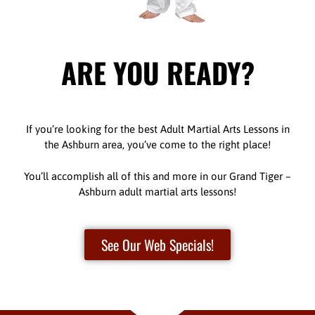
ARE YOU READY?
If you’re looking for the best Adult Martial Arts Lessons in
the Ashburn area, you’ve come to the right place!
You’ll accomplish all of this and more in our Grand Tiger –
Ashburn adult martial arts lessons!
See Our Web Specials!