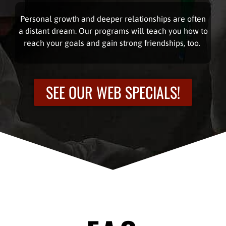
Personal growth and deeper relationships are often
a distant dream. Our programs will teach you how to
reach your goals and gain strong friendships, too.
SEE OUR WEB SPECIALS!