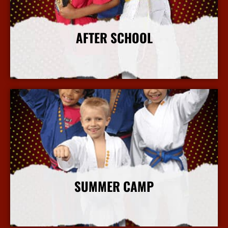
AFTER SCHOOL
More Info
SUMMER CAMP
More Info