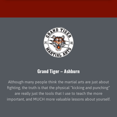
Grand Tiger – Ashburn
Although many people think the martial arts are just about
fighting, the truth is that the physical “kicking and punching”
are really just the tools that I use to teach the more
important, and MUCH more valuable lessons about yourself.