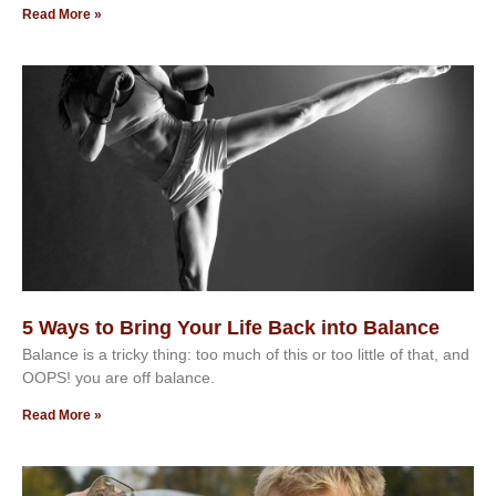
Read More »
5 Ways to Bring Your Life Back into Balance
Balance is a tricky thing: too much of this or too little of that, and
OOPS! you are off balance.
Read More »