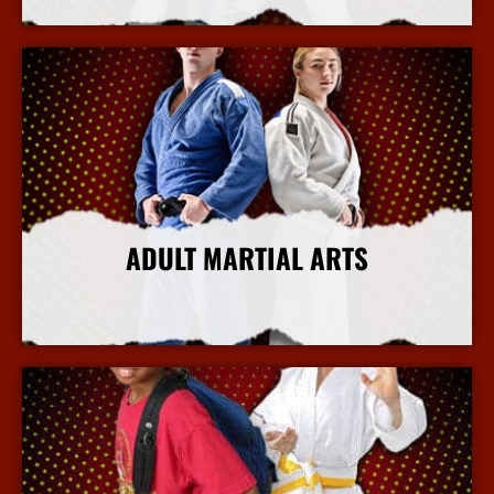
ADULT MARTIAL ARTS
More Info