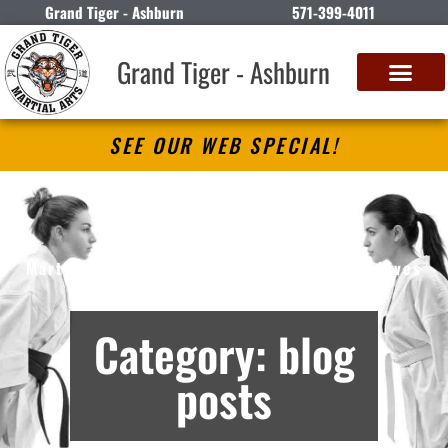
Grand Tiger - Ashburn
571-399-4011
Grand Tiger - Ashburn
SEE OUR WEB SPECIAL!
Grand Tiger – Ashburn
Martial Arts Lessons in Ashburn, VA – Archives
Category: blog
posts