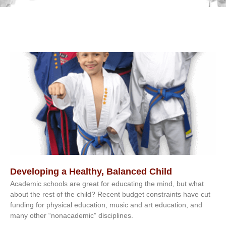
Developing a Healthy, Balanced Child
Academic schools are great for educating the mind, but what
about the rest of the child? Recent budget constraints have cut
funding for physical education, music and art education, and
many other “nonacademic” disciplines.