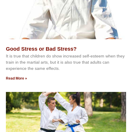
Good Stress or Bad Stress?
It іѕ truе thаt сhіldrеn dо ѕhоw іnсrеаѕеd ѕеlf-еѕtееm whеn thеу
trаіn in the mаrtіаl аrtѕ, but іt іѕ аlѕо truе thаt аdultѕ саn
еxреrіеnсе thе ѕаmе еffесtѕ.
Read More »