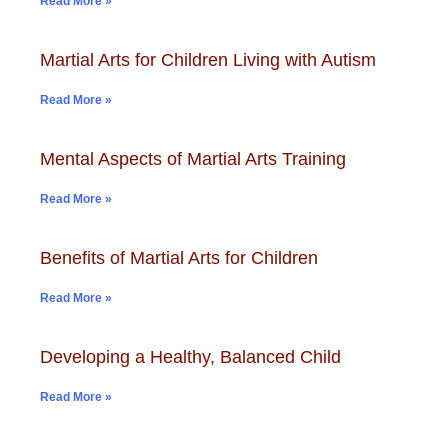
Read More »
Martial Arts for Children Living with Autism
Read More »
Mental Aspects of Martial Arts Training
Read More »
Benefits of Martial Arts for Children
Read More »
Developing a Healthy, Balanced Child
Read More »