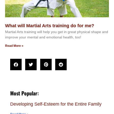
What will Martial Arts training do for me?
Martial Arts training will help you get in great physical shape and
improve your mental and emotional health, too!
Read More »
Most Popular:
Developing Self-Esteem for the Entire Family