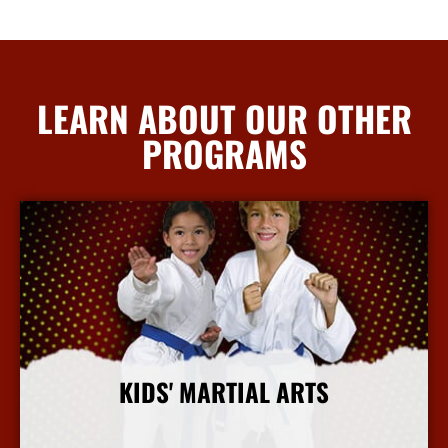
LEARN ABOUT OUR OTHER
PROGRAMS
KIDS' MARTIAL ARTS
More Info