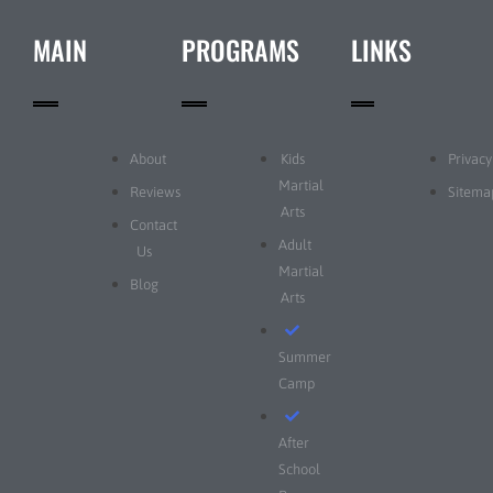
MAIN
PROGRAMS
LINKS
About
Kids
Privacy
Martial
Reviews
Sitema
Arts
Contact
Adult
Us
Martial
Blog
Arts
Summer
Camp
After
School